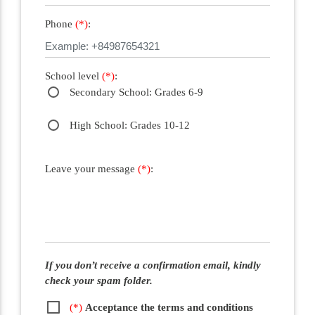
Phone
(*)
:
School level
(*)
:
Secondary School: Grades 6-9
High School: Grades 10-12
Leave your message
(*)
:
If you don’t receive a confirmation email, kindly
check your spam folder.
(*)
Acceptance the terms and conditions