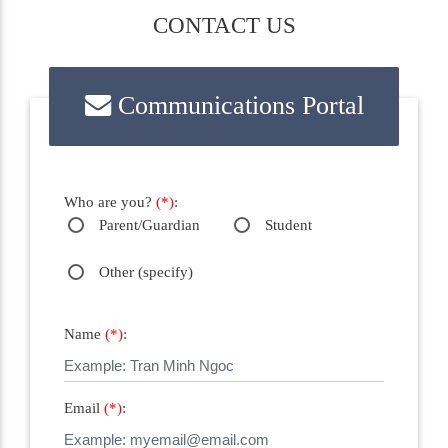
CONTACT US
Communications Portal
Who are you?
(*)
:
Parent/Guardian
Student
Other (specify)
Name
(*)
:
Email
(*)
: