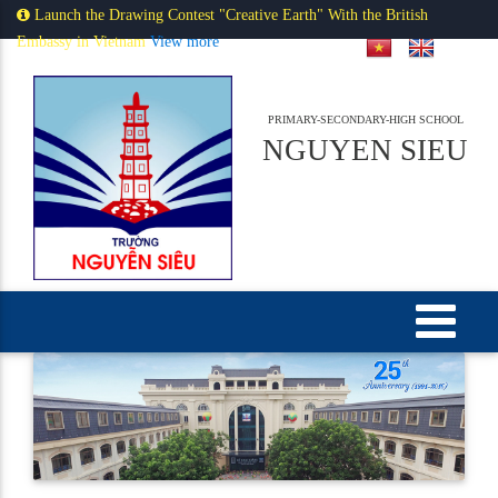
Launch the Drawing Contest "Creative Earth" With the British
Embassy in Vietnam
View more
PRIMARY-SECONDARY-HIGH SCHOOL
NGUYEN SIEU