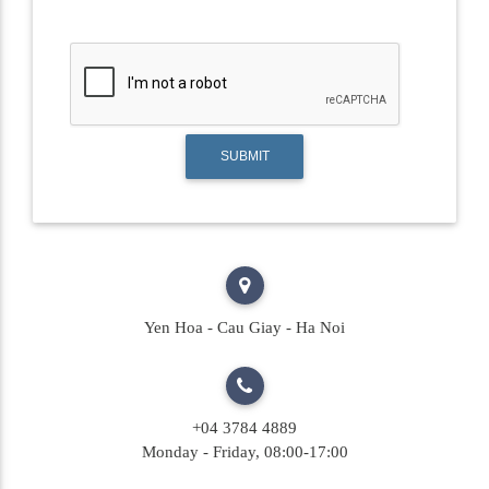
SUBMIT
Yen Hoa - Cau Giay - Ha Noi
+04 3784 4889
Monday - Friday, 08:00-17:00