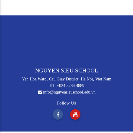
NGUYEN SIEU SCHOOL
Yen Hoa Ward, Cau Giay District, Ha Noi, Viet Nam
Tel: +024 3784 4889
info@nguyensieuschool.edu.vn
Follow Us