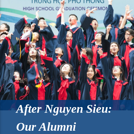
After Nguyen Sieu:
Our Alumni