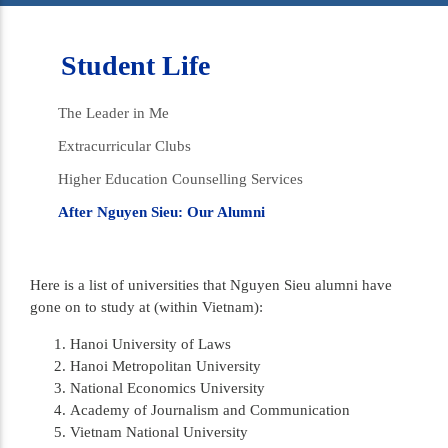
Student Life
The Leader in Me
Extracurricular Clubs
Higher Education Counselling Services
After Nguyen Sieu: Our Alumni
Here is a list of universities that Nguyen Sieu alumni have
gone on to study at (within Vietnam):
Hanoi University of Laws
Hanoi Metropolitan University
National Economics University
Academy of Journalism and Communication
Vietnam National University