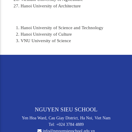
Hanoi University of Architecture
Hanoi University of Science and Technology
Hanoi University of Culture
VNU University of Science
NGUYEN SIEU SCHOOL
Yen Hoa Ward, Cau Giay District, Ha Noi, Viet Nam
Tel: +024 3784 4889
info@nguyensieuschool.edu.vn