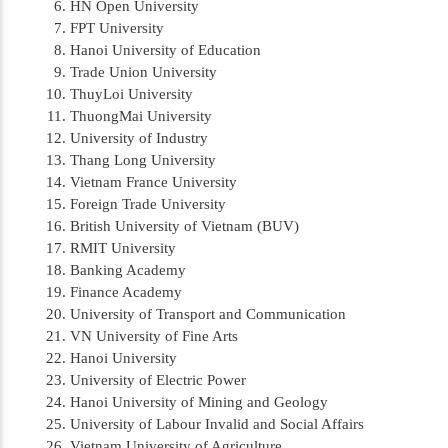
HN Open University
FPT University
Hanoi University of Education
Trade Union University
ThuyLoi University
ThuongMai University
University of Industry
Thang Long University
Vietnam France University
Foreign Trade University
British University of Vietnam (BUV)
RMIT University
Banking Academy
Finance Academy
University of Transport and Communication
VN University of Fine Arts
Hanoi University
University of Electric Power
Hanoi University of Mining and Geology
University of Labour Invalid and Social Affairs
Vietnam University of Agriculture