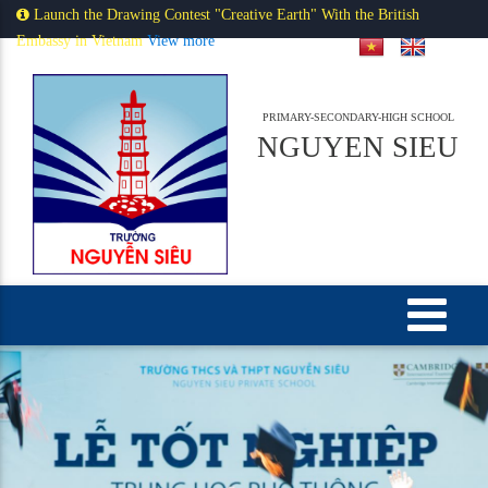
Launch the Drawing Contest "Creative Earth" With the British
Embassy in Vietnam
View more
PRIMARY-SECONDARY-HIGH SCHOOL
NGUYEN SIEU