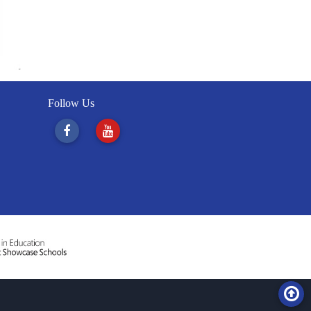
Follow Us