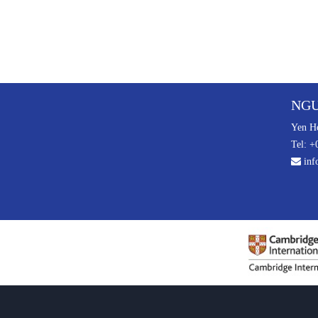
NGU
Yen Ho
Tel: +
inf