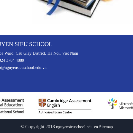
YEN SIEU SCHOOL
a Ward, Cau Giay District, Ha Noi, Viet Nam
024 3784 4889
o@nguyensieuschool.edu.vn
© Copyright 2018
nguyensieuschool.edu.vn
Sitemap