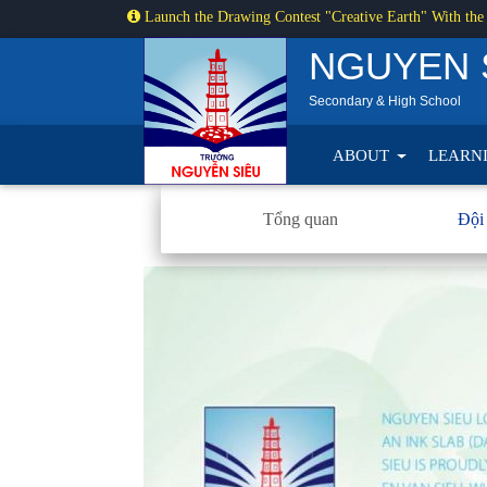
Launch the Drawing Contest "Creative Earth" With the
NGUYEN 
Secondary & High School
ABOUT
LEARN
Tổng quan
Đội