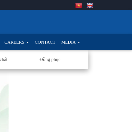
CAREERS
CONTACT
MEDIA
chất
Đồng phục