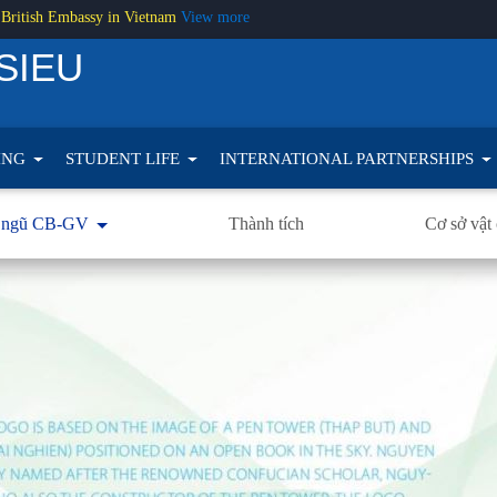
 British Embassy in Vietnam
View more
SIEU
ING
STUDENT LIFE
INTERNATIONAL PARTNERSHIPS
 ngũ CB-GV
Thành tích
Cơ sở vật 