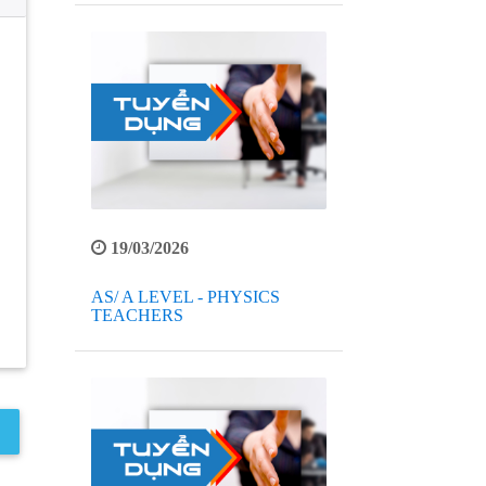
19/03/2026
AS/ A LEVEL - PHYSICS
TEACHERS