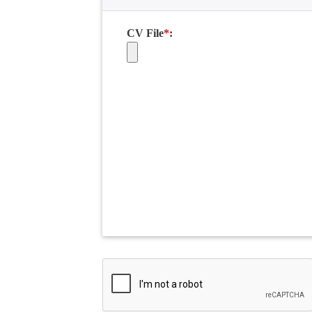
CV File
*
: