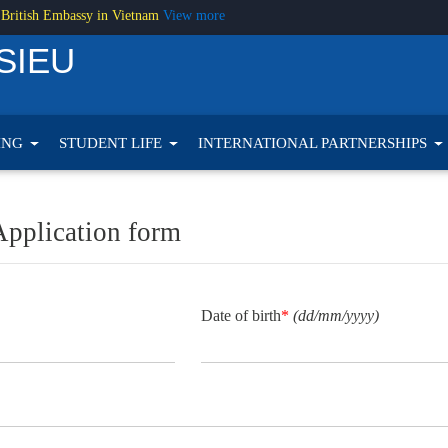
 British Embassy in Vietnam
View more
SIEU
ING
STUDENT LIFE
INTERNATIONAL PARTNERSHIPS
Application form
Date of birth
*
(dd/mm/yyyy)