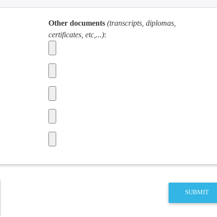
Other documents
(transcripts, diplomas,
certificates, etc,...)
:
SUBMIT