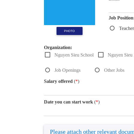
Job Position
Teacher
PHOTO
Organization:
Nguyen Sieu School
Nguyen Sieu I
Job Openings
Other Jobs
Salary offered
(
*
)
Date you can start work
(
*
)
Please attach other relevant docu