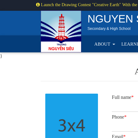
Launch the Drawing Contest "Creative Earth" With the
NGUYEN 
Secondary & High School
ABOUT
LEARN
}
Full name
*
Phone
*
Email
*