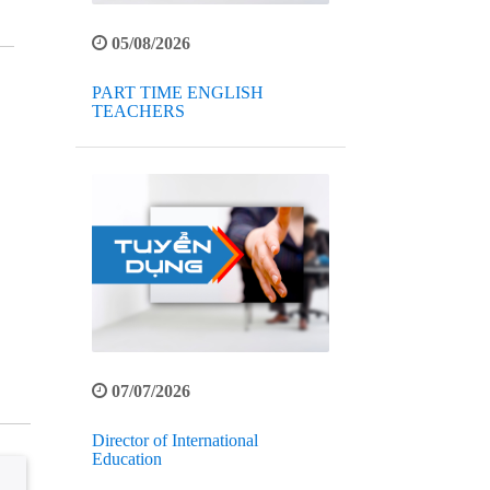
05/08/2026
PART TIME ENGLISH
TEACHERS
07/07/2026
Director of International
Education