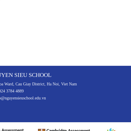
YEN SIEU SCHOOL
a Ward, Cau Giay District, Ha Noi, Viet Nam
024 3784 4889
o@nguyensieuschool.edu.vn