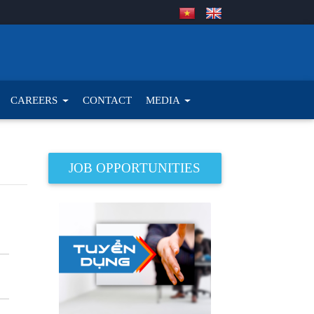
CAREERS
CONTACT
MEDIA
JOB OPPORTUNITIES