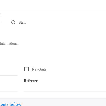
:
Staff
nternational
Negotiate
Referrer
ments below: