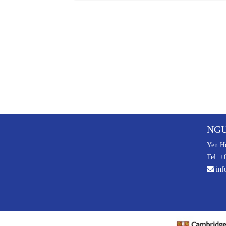
NGU
Yen Ho
Tel: +
inf