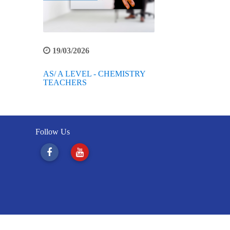
19/03/2026
AS/ A LEVEL - CHEMISTRY
TEACHERS
Follow Us