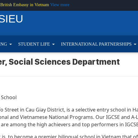
 British Embassy in Vietnam
View more
SIEU
ING
STUDENT LIFE
INTERNATIONAL PARTNERSHIPS
er, Social Sciences Department
 School
 Street in Cau Giay District, is a selective entry school in 
nal and Vietnamese National Programs. Our IGCSE and A-Lev
are among the high achievers and top performers in IGCSE,
hat is, to become a premier bilingual school in Vietnam that 