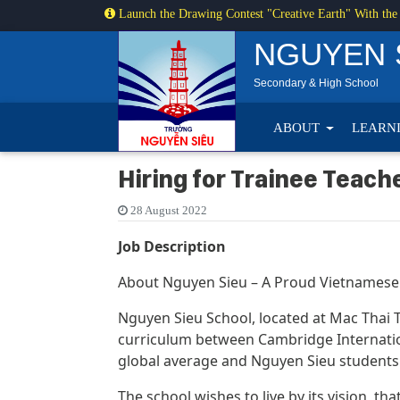
Launch the Drawing Contest "Creative Earth" With the
NGUYEN 
Secondary & High School
ABOUT
LEARN
Hiring for Trainee Teach
28 August 2022
Job Description
About Nguyen Sieu – A Proud Vietnamese
Nguyen Sieu School, located at Mac Thai To
curriculum between Cambridge Internatio
global average and Nguyen Sieu students 
The school wishes to live by its vision, t