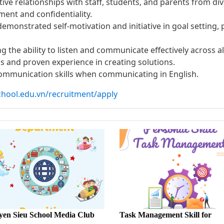
ctive relationships with staff, students, and parents from d
ent and confidentiality.
 demonstrated self-motivation and initiative in goal setting
ing the ability to listen and communicate effectively across 
s and proven experience in creating solutions.
communication skills when communicating in English.
chool.edu.vn/recruitment/apply
en Sieu School Media Club
Task Management Skill for