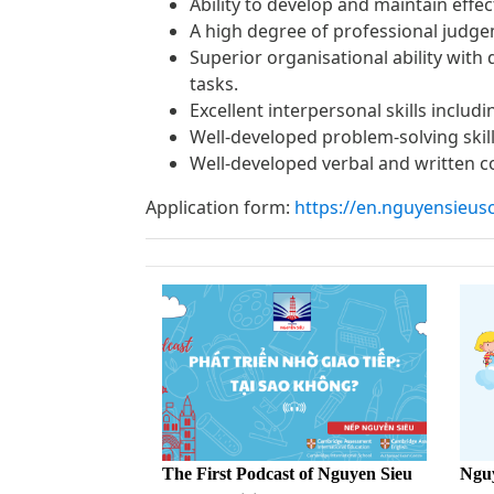
Ability to develop and maintain effe
A high degree of professional judgem
Superior organisational ability with
tasks.
Excellent interpersonal skills includ
Well-developed problem-solving skill
Well-developed verbal and written 
Application form:
https://en.nguyensieus
The First Podcast of Nguyen Sieu
Nguy