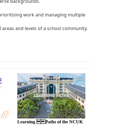
iverse backgrounds.
, prioritising work and managing multiple
all areas and levels of a school community.
Learning Paths of the NCUK