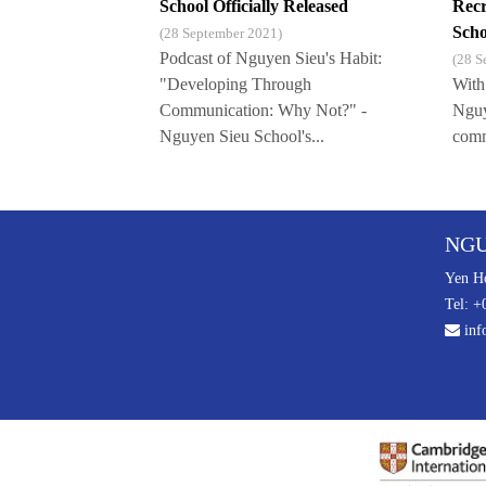
School Officially Released
Recr
Scho
(28 September 2021)
Podcast of Nguyen Sieu's Habit:
(28 S
"Developing Through
With
Communication: Why Not?" -
Nguy
Nguyen Sieu School's...
commu
NGU
Yen Ho
Tel: +
inf