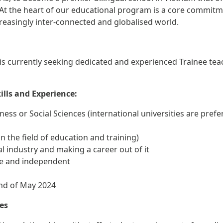
 At the heart of our educational program is a core commitm
ncreasingly inter-connected and globalised world.
is currently seeking dedicated and experienced Trainee tea
kills and Experience:
siness or Social Sciences (international universities are prefe
 the field of education and training)
al industry and making a career out of it
ive and independent
 end of May 2024
tes