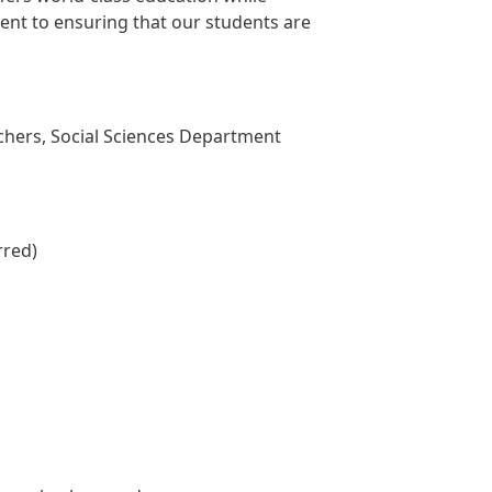
ent to ensuring that our students are
chers, Social Sciences Department
rred)