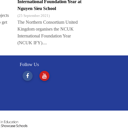
International Foundation Year at
Nguyen Sieu School
ojects
(25 September 2021)
o get
The Northern Consortium United
Kingdom organises the NCUK
International Foundation Year
(NCUK IFY)....
Follow Us