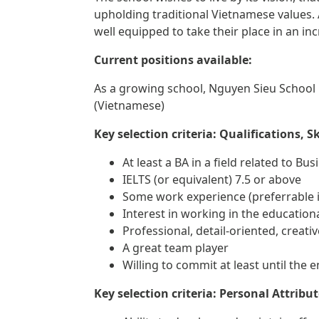
upholding traditional Vietnamese values.
well equipped to take their place in an i
Current positions available:
As a growing school, Nguyen Sieu School 
(Vietnamese)
Key selection criteria: Qualifications, S
At least a BA in a field related to Bu
IELTS (or equivalent) 7.5 or above
Some work experience (preferrable in
Interest in working in the education
Professional, detail-oriented, creat
A great team player
Willing to commit at least until the
Key selection criteria: Personal Attribu