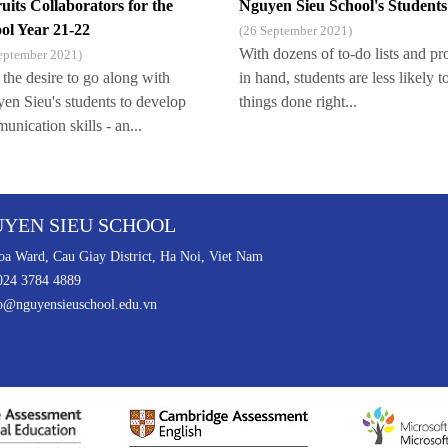
uits Collaborators for the
Nguyen Sieu School's Students
ol Year 21-22
(26 September 2021)
With dozens of to-do lists and pr
eptember 2021)
 the desire to go along with
in hand, students are less likely t
en Sieu's students to develop
things done right...
nication skills - an...
YEN SIEU SCHOOL
a Ward, Cau Giay District, Ha Noi, Viet Nam
024 3784 4889
o@nguyensieuschool.edu.vn