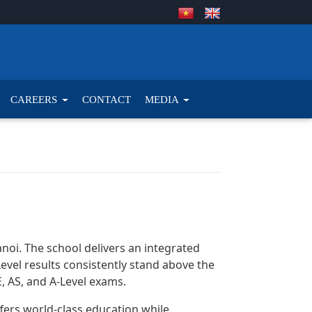
CAREERS
CONTACT
MEDIA
Hanoi. The school delivers an integrated
el results consistently stand above the
 AS, and A-Level exams.
offers world-class education while